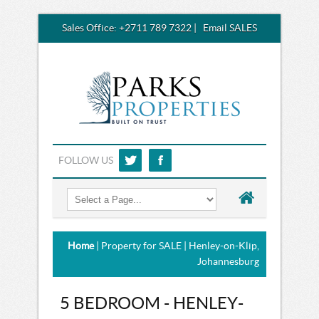
Sales Office:
+2711 789 7322
|
Email SALES
FOLLOW US
Home
| Property for SALE | Henley-on-Klip,
Johannesburg
5 BEDROOM - HENLEY-