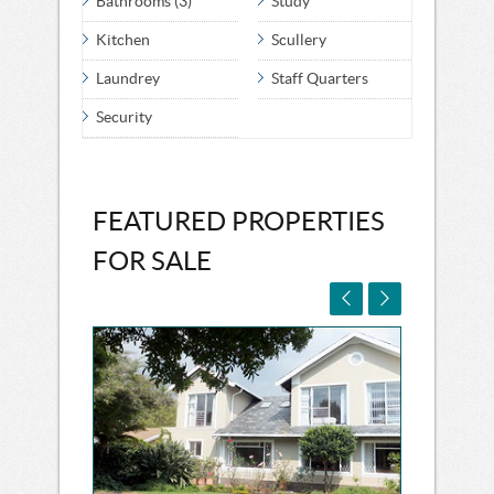
Bathrooms (3)
Study
Kitchen
Scullery
Laundrey
Staff Quarters
Security
FEATURED PROPERTIES
FOR SALE

