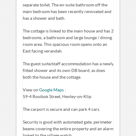
separate toilet. The en-suite bathroom off the
main bedroom has been recently renovated and
has a shower and bath.
The cottage is linked to the main house and has 2
bedrooms, a bathroom and large lounge / dining
room area. This spacious room opens onto an
East facing verandah.
The guest suite/staff accommodation has a newly
fitted shower and its own DB board, as does
both the house and the cottage.
View on
Google Maps
:
59-4 Rooibok Street, Henley-on-Klip
The carport is secure and can park 4 cars.
Security is good with automated gate, perimeter
beams covering the entire property and an alarm
linked to the village watch.