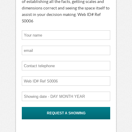
of establishing all the facts, getting scales and
dimensions correct and seeing the space itself to
assist in your decision making. Web ID# Ref
S0006