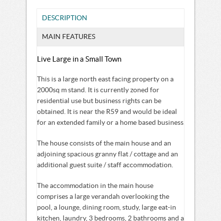
DESCRIPTION
MAIN FEATURES
Live Large in a Small Town
This is a large north east facing property on a
2000sq m stand. It is currently zoned for
residential use but business rights can be
obtained. It is near the R59 and would be ideal
for an extended family or a home based business.
The house consists of the main house and an
adjoining spacious granny flat / cottage and an
additional guest suite / staff accommodation.
The accommodation in the main house
comprises a large verandah overlooking the
pool, a lounge, dining room, study, large eat-in
kitchen, laundry, 3 bedrooms, 2 bathrooms and a