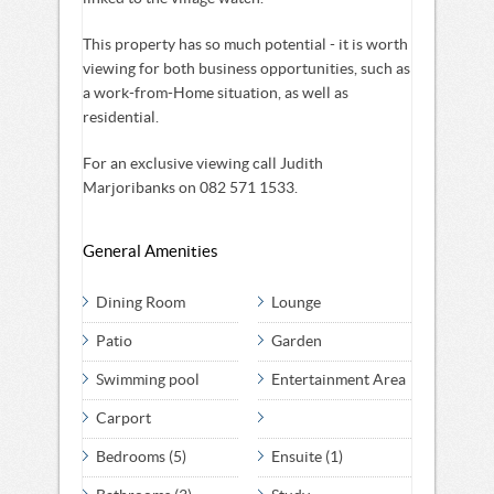
This property has so much potential - it is worth
viewing for both business opportunities, such as
a work-from-Home situation, as well as
residential.
For an exclusive viewing call Judith
Marjoribanks on 082 571 1533.
General Amenities
Dining Room
Lounge
Patio
Garden
Swimming pool
Entertainment Area
Carport
Bedrooms (5)
Ensuite (1)