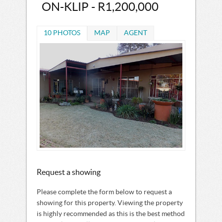
ON-KLIP - R1,200,000
10 PHOTOS
MAP
AGENT
Request a showing
Please complete the form below to request a
showing for this property. Viewing the property
is highly recommended as this is the best method